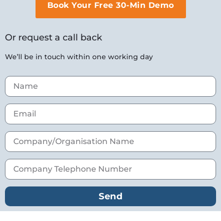
Book Your Free 30-Min Demo
Or request a call back
We’ll be in touch within one working day
Send