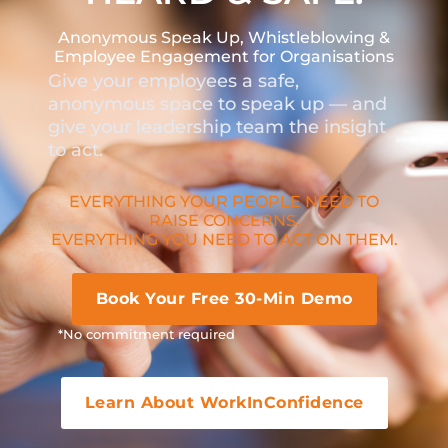
Anonymous Speak Up, Whistleblowing &
Employee Engagement for Organisations
Give your employees a safe,
anonymous space to speak up — and
give your leadership team the insight
to act.
EVERYTHING YOUR PEOPLE NEED TO
RAISE CONCERNS.
EVERYTHING YOU NEED TO ACT ON THEM.
Book Your Free 30-Min Demo
*No commitment required
Learn About WorkInConfidence