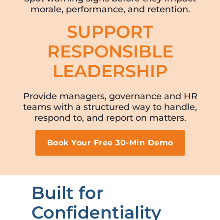
morale, performance, and retention.
SUPPORT
RESPONSIBLE
LEADERSHIP
Provide managers, governance and HR
teams with a structured way to handle,
respond to, and report on matters.
Book Your Free 30-Min Demo
Built for
Confidentiality