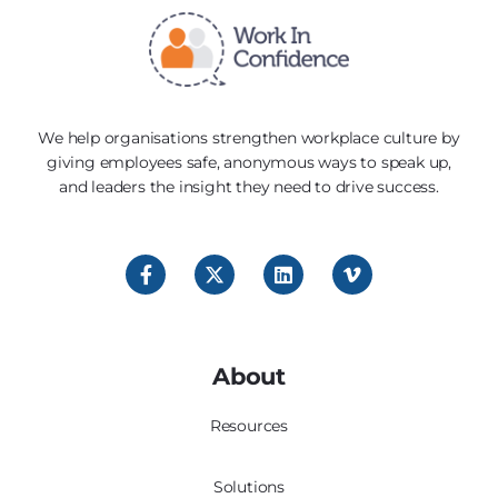
We help organisations strengthen workplace culture by
giving employees safe, anonymous ways to speak up,
and leaders the insight they need to drive success.
About
Resources
Solutions