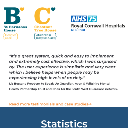
“It’s a great system, quick and easy to implement
and extremely cost effective, which I was surprised
by. The user experience is simplistic and very clear
which I believe helps when people may be
experiencing high levels of anxiety.”
Liz Bessant, Freedom to Speak Up Guardian, Avon & Wiltshire Mental
Health Partnership Trust and Chair for the South West Guardians
network.
Read more testimonials and case studies->
Statistics