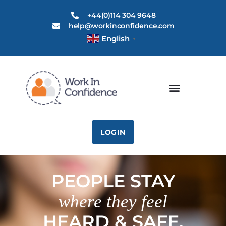
+44(0)114 304 9648
help@workinconfidence.com
English
▼
LOGIN
PEOPLE STAY
where they feel
HEARD & SAFE.