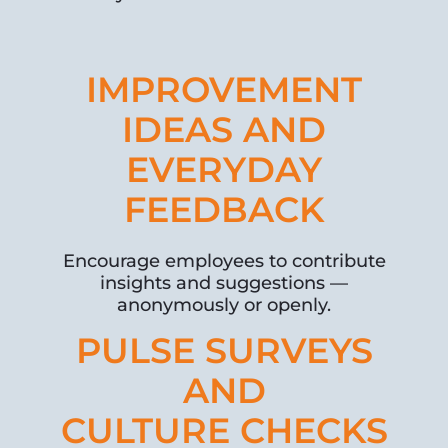
IMPROVEMENT
IDEAS AND
EVERYDAY
FEEDBACK
Encourage employees to contribute
insights and suggestions —
anonymously or openly.
PULSE SURVEYS
AND
CULTURE CHECKS