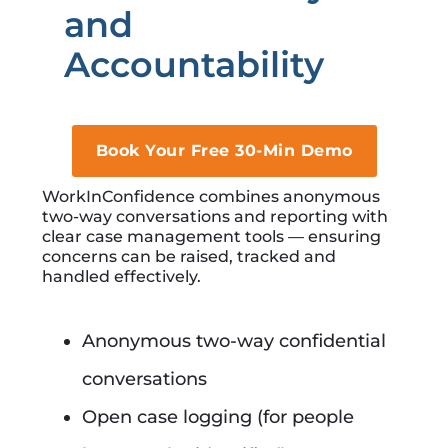
and
Accountability
Book Your Free 30-Min Demo
WorkInConfidence combines anonymous
two-way conversations and reporting with
clear case management tools — ensuring
concerns can be raised, tracked and
handled effectively.
Anonymous two-way confidential
conversations
Open case logging (for people