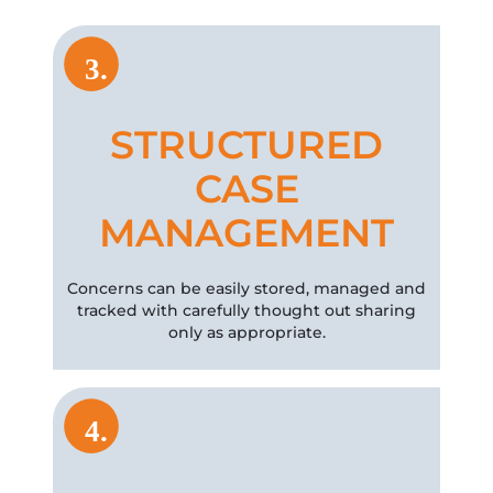
3.
STRUCTURED
CASE
MANAGEMENT
Concerns can be easily stored, managed and
tracked with carefully thought out sharing
only as appropriate.
4.