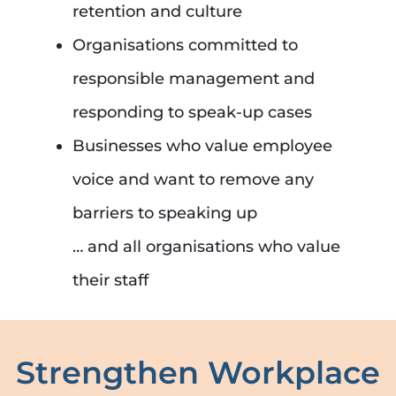
retention and culture
Organisations committed to
responsible management and
responding to speak-up cases
Businesses who value employee
voice and want to remove any
barriers to speaking up
… and all organisations who value
their staff
Strengthen Workplace