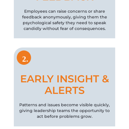
Employees can raise concerns or share
feedback anonymously, giving them the
psychological safety they need to speak
candidly without fear of consequences.
2.
EARLY INSIGHT &
ALERTS
Patterns and issues become visible quickly,
giving leadership teams the opportunity to
act before problems grow.