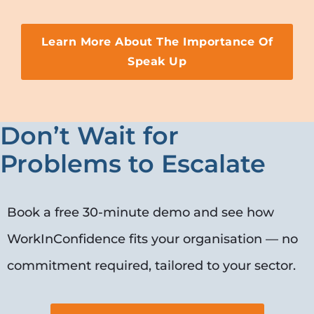
Learn More About The Importance Of
Speak Up
Don’t Wait for
Problems to Escalate
Book a free 30-minute demo and see how
WorkInConfidence fits your organisation — no
commitment required, tailored to your sector.