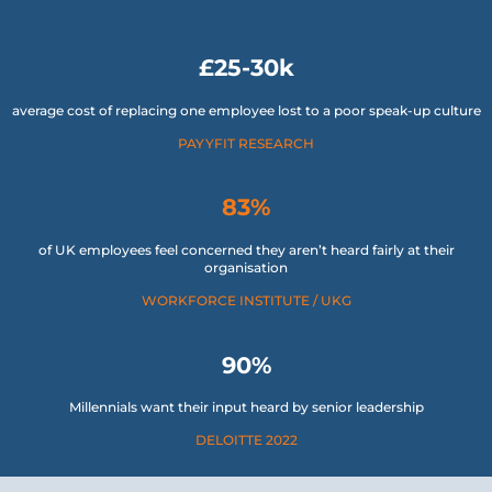
£25-30k
average cost of replacing one employee lost to a poor speak-up culture
PAYYFIT RESEARCH
83%
of UK employees feel concerned they aren’t heard fairly at their
organisation
WORKFORCE INSTITUTE / UKG
90%
Millennials want their input heard by senior leadership
DELOITTE 2022