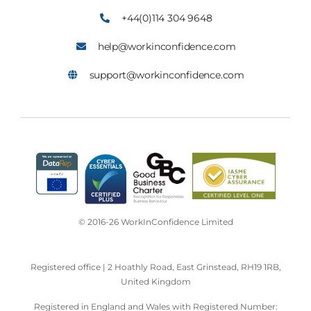
+44(0)114 304 9648
help@workinconfidence.com
support@workinconfidence.com
© 2016-26 WorkInConfidence Limited
Registered office | 2 Hoathly Road, East Grinstead, RH19 1RB,
United Kingdom
Registered in England and Wales with Registered Number: