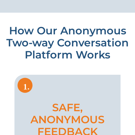
How Our Anonymous
Two-way Conversation
Platform Works
1.
SAFE,
ANONYMOUS
FEEDBACK