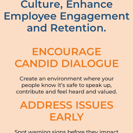
Culture, Enhance
Employee Engagement
and Retention.
ENCOURAGE
CANDID DIALOGUE
Create an environment where your
people know it’s safe to speak up,
contribute and feel heard and valued.
ADDRESS ISSUES
EARLY
Spot warning signs before they impact