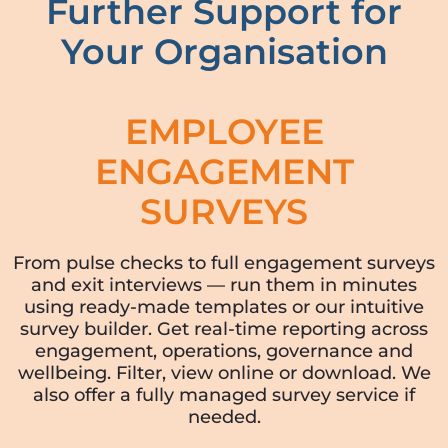
Further Support for
Your Organisation
EMPLOYEE
ENGAGEMENT
SURVEYS
From pulse checks to full engagement surveys
and exit interviews — run them in minutes
using ready-made templates or our intuitive
survey builder. Get real-time reporting across
engagement, operations, governance and
wellbeing. Filter, view online or download. We
also offer a fully managed survey service if
needed.