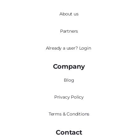
About us
Partners
Already a user?
Login
Company
Blog
Privacy Policy
Terms & Conditions
Contact