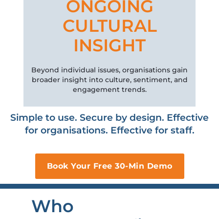
ONGOING
CULTURAL
INSIGHT
Beyond individual issues, organisations gain
broader insight into culture, sentiment, and
engagement trends.
Simple to use. Secure by design. Effective
for organisations. Effective for staff.
Book Your Free 30-Min Demo
Who