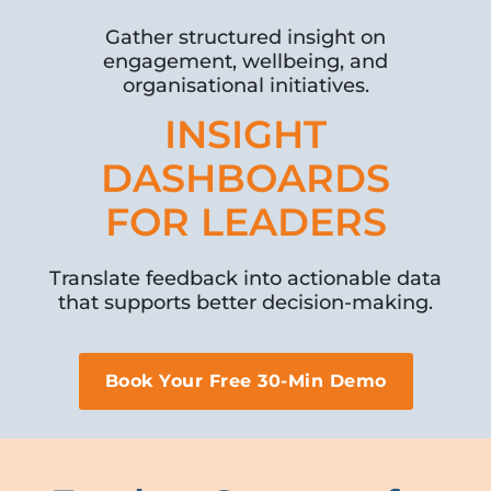
Gather structured insight on
engagement, wellbeing, and
organisational initiatives.
INSIGHT
DASHBOARDS
FOR LEADERS
Translate feedback into actionable data
that supports better decision-making.
Book Your Free 30-Min Demo