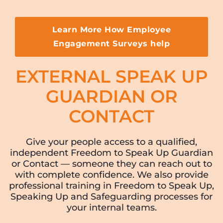
Learn More How Employee
Engagement Surveys help
EXTERNAL SPEAK UP
GUARDIAN OR
CONTACT
Give your people access to a qualified,
independent Freedom to Speak Up Guardian
or Contact — someone they can reach out to
with complete confidence. We also provide
professional training in Freedom to Speak Up,
Speaking Up and Safeguarding processes for
your internal teams.