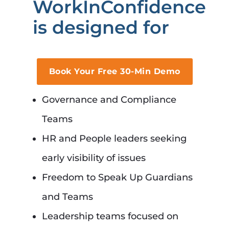
WorkInConfidence
is designed for
Book Your Free 30-Min Demo
Governance and Compliance
Teams
HR and People leaders seeking
early visibility of issues
Freedom to Speak Up Guardians
and Teams
Leadership teams focused on