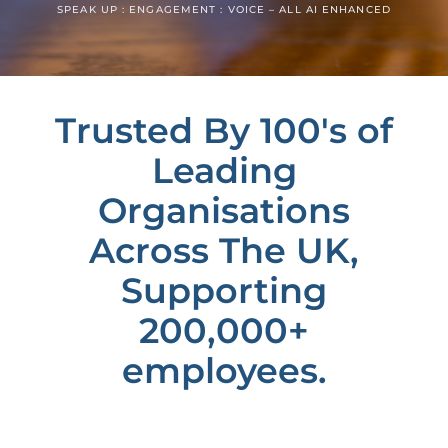
SPEAK UP : ENGAGEMENT : VOICE – ALL AI ENHANCED
Trusted By 100's of
Leading
Organisations
Across The UK,
Supporting
200,000+
employees.