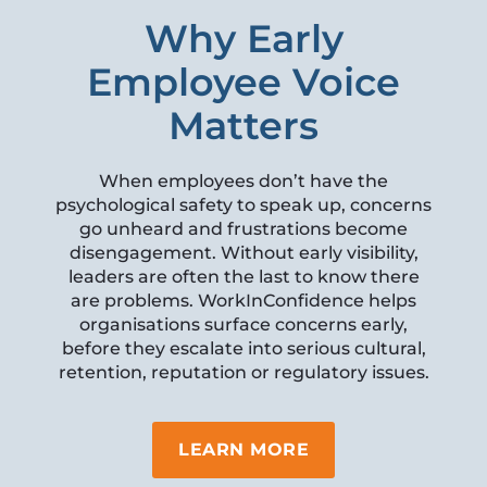
Why Early
Employee Voice
Matters
When employees don’t have the
psychological safety to speak up, concerns
go unheard and frustrations become
disengagement. Without early visibility,
leaders are often the last to know there
are problems. WorkInConfidence helps
organisations surface concerns early,
before they escalate into serious cultural,
retention, reputation or regulatory issues.
LEARN MORE