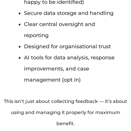
happy to be identified)
Secure data storage and handling
Clear central oversight and
reporting
Designed for organisational trust
AI tools for data analysis, response
improvements, and case
management (opt in)
This isn’t just about collecting feedback — it’s about
using and managing it properly for maximum
benefit.