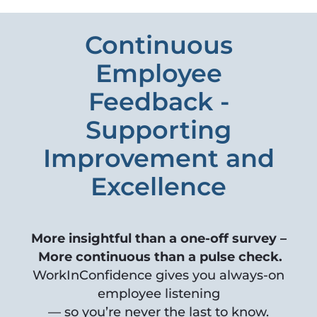
Continuous
Employee
Feedback -
Supporting
Improvement and
Excellence
More insightful than a one-off survey –
More continuous than a pulse check.
WorkInConfidence gives you always-on
employee listening
— so you’re never the last to know.