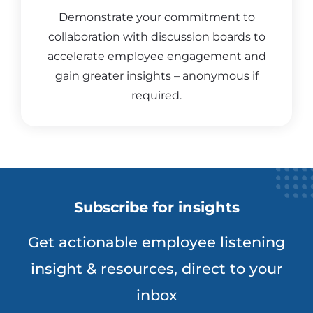
Demonstrate your commitment to
collaboration with discussion boards to
accelerate employee engagement and
gain greater insights – anonymous if
required.
Subscribe for insights
Get actionable employee listening
insight & resources, direct to your
inbox