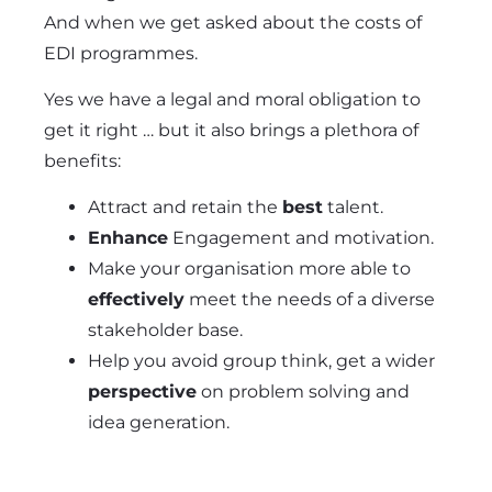
And when we get asked about the costs of
EDI programmes.
Yes we have a legal and moral obligation to
get it right … but it also brings a plethora of
benefits:
Attract and retain the
best
talent.
Enhance
Engagement and motivation.
Make your organisation more able to
effectively
meet the needs of a diverse
stakeholder base.
Help you avoid group think, get a wider
perspective
on problem solving and
idea generation.