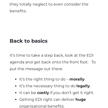
they totally neglect to even consider the
benefits.
Back to basics
It’s time to take a step back, look at the EDI
agenda and get back onto the front foot. To
put the message out there:
It’s the right thing to do –
morally
.
It’s the necessary thing to do
legally
.
It can be
costly
if you don’t get it right.
Getting EDI right can deliver
huge
organisational benefits.