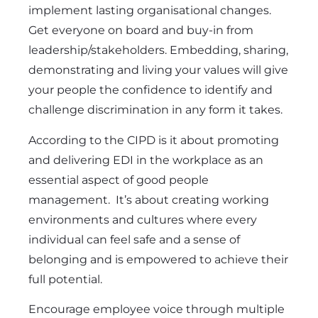
implement lasting organisational changes.
Get everyone on board and buy-in from
leadership/stakeholders. Embedding, sharing,
demonstrating and living your values will give
your people the confidence to identify and
challenge discrimination in any form it takes.
According to the CIPD is it about promoting
and delivering EDI in the workplace as an
essential aspect of good people
management. It’s about creating working
environments and cultures where every
individual can feel safe and a sense of
belonging and is empowered to achieve their
full potential.
Encourage employee voice through multiple