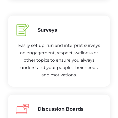
Surveys
Easily set up, run and interpret surveys
on engagement, respect, wellness or
other topics to ensure you always
understand your people, their needs
and motivations.
Discussion Boards