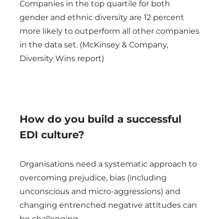
Companies in the top quartile for both
gender and ethnic diversity are 12 percent
more likely to outperform all other companies
in the data set. (McKinsey & Company,
Diversity Wins report)
How do you build a successful
EDI culture?
Organisations need a systematic approach to
overcoming prejudice, bias (including
unconscious and micro-aggressions) and
changing entrenched negative attitudes can
be challenging.