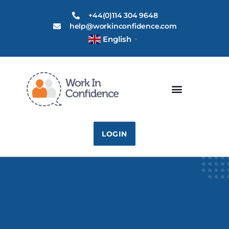
+44(0)114 304 9648
help@workinconfidence.com
English
▼
LOGIN