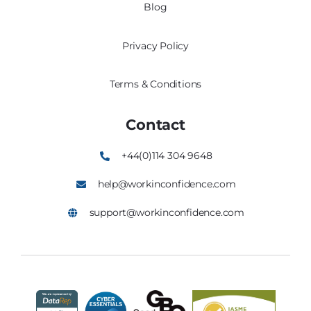
Blog
Privacy Policy
Terms & Conditions
Contact
+44(0)114 304 9648
help@workinconfidence.com
support@workinconfidence.com