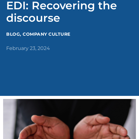
EDI: Recovering the
discourse
BLOG
,
COMPANY CULTURE
February 23, 2024