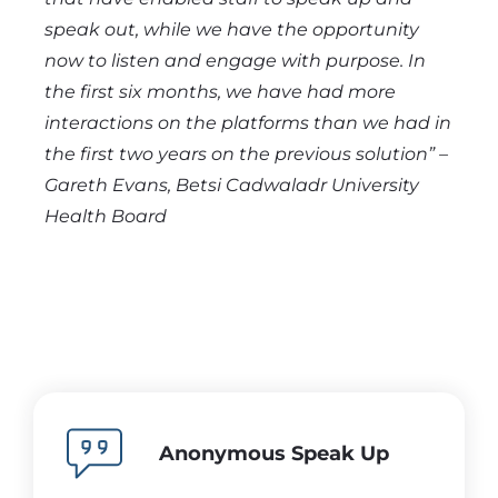
speak out, while we have the opportunity
now to listen and engage with purpose. In
the first six months, we have had more
interactions on the platforms than we had in
the first two years on the previous solution” –
Gareth Evans, Betsi Cadwaladr
University
Health Board
Anonymous Speak Up