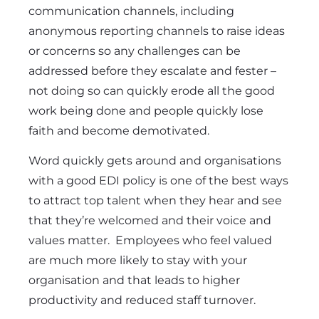
communication channels, including
anonymous
reporting channels to raise ideas
or concerns so any challenges can be
addressed before they escalate and fester –
not doing so can quickly erode all the good
work being done and people quickly lose
faith and become demotivated.
Word quickly gets around and organisations
with a good EDI policy is one of the best ways
to attract top talent when they hear and see
that they’re welcomed and their voice and
values matter. Employees who feel valued
are much more likely to stay with your
organisation and that leads to higher
productivity and reduced staff turnover.