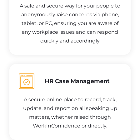
A safe and secure way for your people to
anonymously raise concerns via phone,
tablet, or PC, ensuring you are aware of
any workplace issues and can respond
quickly and accordingly
HR Case Management
A secure online place to record, track,
update, and report on all speaking up
matters, whether raised through
WorkInConfidence or directly.