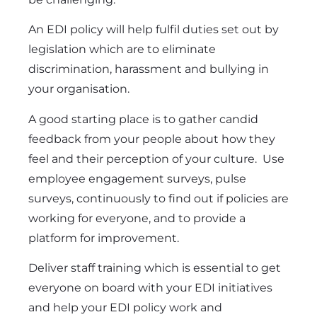
An EDI policy will help fulfil duties set out by
legislation which are to eliminate
discrimination, harassment and bullying in
your organisation.
A good starting place is to gather candid
feedback from your people about how they
feel and their perception of your culture. Use
employee engagement surveys
, pulse
surveys, continuously to find out if policies are
working for everyone, and to provide a
platform for improvement.
Deliver staff training which is essential to get
everyone on board with your EDI initiatives
and help your EDI policy work and