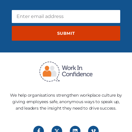
SUBMIT
We help organisations strengthen workplace culture by
giving employees safe, anonymous ways to speak up,
and leaders the insight they need to drive success.