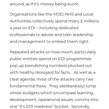
around, as if it’s money being burnt.
Organisations like the MOD, NHS and Local
Authorities collectively spend many £ millions
a year on EDI – including dedicated
professionals to advise and train leadership
and management to embed them right.
Repeated attacks on how much, particularly
public entities spend on EDI programmes
pop up brandishing numbers plucked out
with healthy disregard for facts. As well as a
clear agenda, most of the attacks carry two
fundamental flaws. They (deliberately) lump
whole budgets which encompass learning,
development, operational issues, comms into
one “it’s EDI madness” bucket. Secondly,