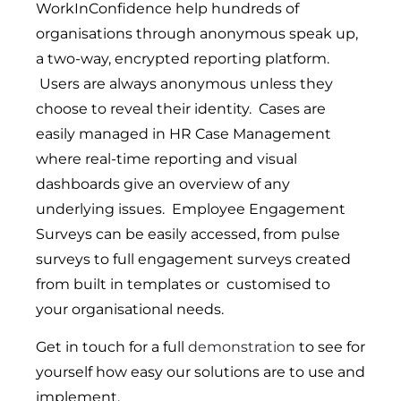
WorkInConfidence help hundreds of
organisations through anonymous speak up,
a two-way, encrypted reporting platform.
Users are always anonymous unless they
choose to reveal their identity. Cases are
easily managed in HR Case Management
where real-time reporting and visual
dashboards give an overview of any
underlying issues. Employee Engagement
Surveys can be easily accessed, from pulse
surveys to full engagement surveys created
from built in templates or customised to
your organisational needs.
Get in touch for a full
demonstration
to see for
yourself how easy our solutions are to use and
implement.