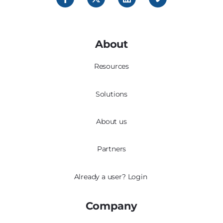
About
Resources
Solutions
About us
Partners
Already a user?
Login
Company