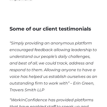
Some of our client testimonials
“
Simply providing an anonymous platform
encouraged feedback allowing leadership to
understand our people’s daily challenges,
and best of all, we could track, address and
respond to them. Allowing anyone to have a
voice has helped us establish ourselves as an
outstanding firm to work with” – Erin Green,
Travers Smith LLP
“WorkInConfidence has provided platforms
that have enabled staff to speak up and