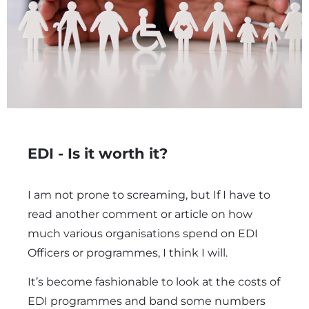
EDI - Is it worth it?
I am not prone to screaming, but If I have to
read another comment or article on how
much various organisations spend on EDI
Officers or programmes, I think I will.
It’s become fashionable to look at the costs of
EDI programmes and band some numbers