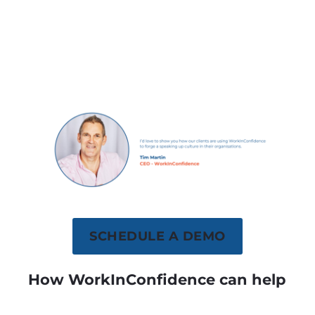
SCHEDULE A DEMO
How WorkInConfidence can help